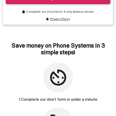
Save money on Phone Systems in 3
simple steps!
1.Complete our short form in under a minute