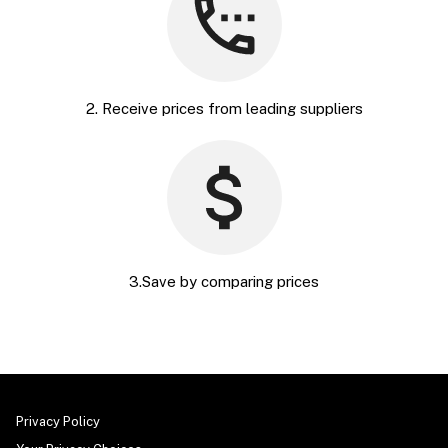
2. Receive prices from leading suppliers
3.Save by comparing prices
Privacy Policy