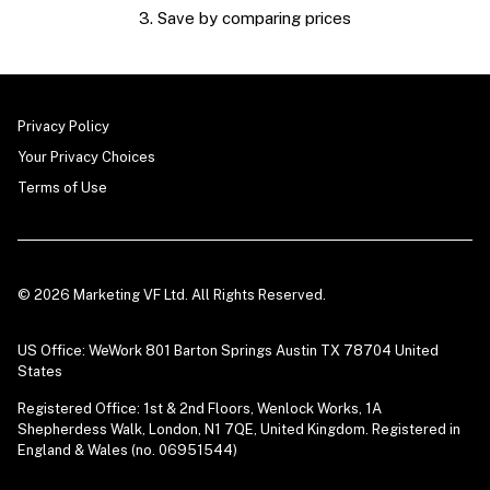
3. Save by comparing prices
Privacy Policy
Your Privacy Choices
Terms of Use
© 2026 Marketing VF Ltd. All Rights Reserved.
US Office: WeWork 801 Barton Springs Austin TX 78704 United
States
Registered Office: 1st & 2nd Floors, Wenlock Works, 1A
Shepherdess Walk, London, N1 7QE, United Kingdom. Registered in
England & Wales (no. 06951544)