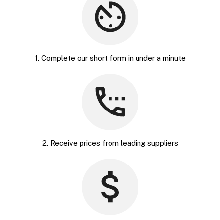
1. Complete our short form in under a minute
2. Receive prices from leading suppliers