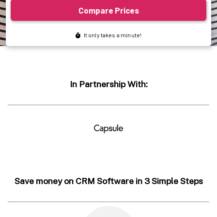
In Partnership With:
Save money on CRM Software in 3 Simple Steps