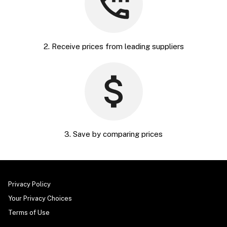
2. Receive prices from leading suppliers
3. Save by comparing prices
Privacy Policy
Your Privacy Choices
Terms of Use