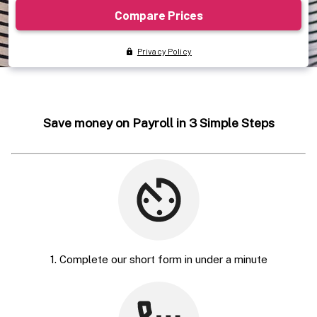
Save money on Payroll in 3 Simple Steps
1. Complete our short form in under a minute