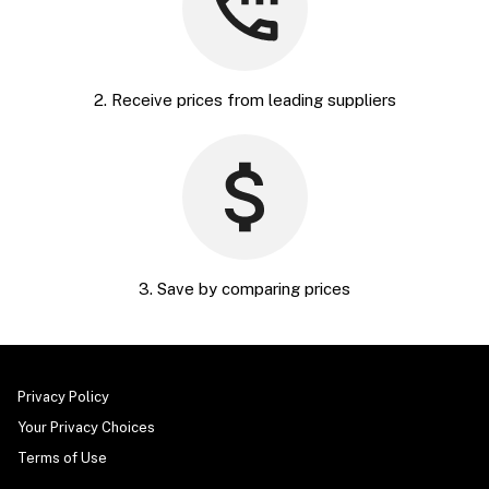
2. Receive prices from leading suppliers
3. Save by comparing prices
Privacy Policy
Your Privacy Choices
Terms of Use