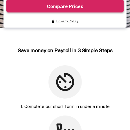
Save money on Payroll in 3 Simple Steps
1. Complete our short form in under a minute