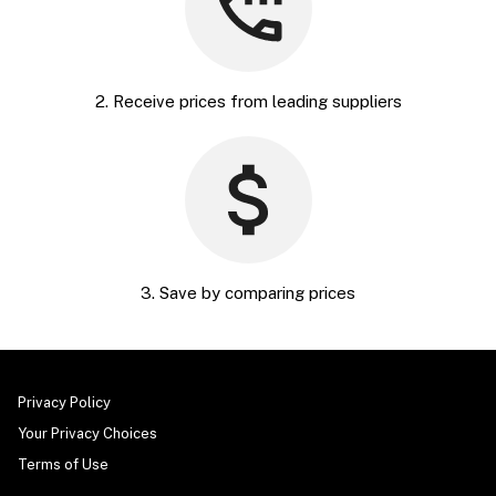
2. Receive prices from leading suppliers
3. Save by comparing prices
Privacy Policy
Your Privacy Choices
Terms of Use