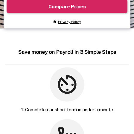
Save money on Payroll in 3 Simple Steps
1. Complete our short form in under a minute