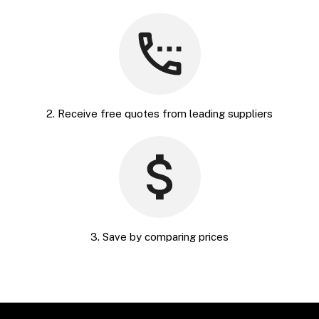
2. Receive free quotes from leading suppliers
3. Save by comparing prices