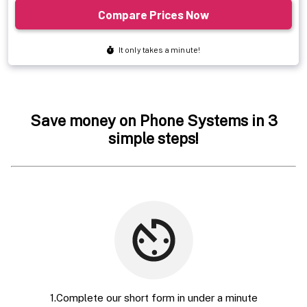
Save money on Phone Systems in 3
simple steps!
1.Complete our short form in under a minute