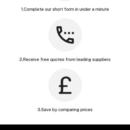
1.Complete our short form in under a minute
2.Receive free quotes from leading suppliers
3.Save by comparing prices