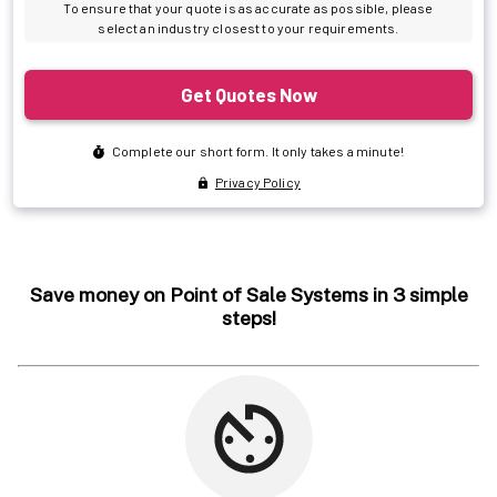
Save money on Point of Sale Systems in 3 simple
steps!