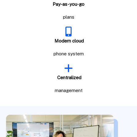
Pay-as-you-go
plans
Modern cloud
phone system
Centralized
management