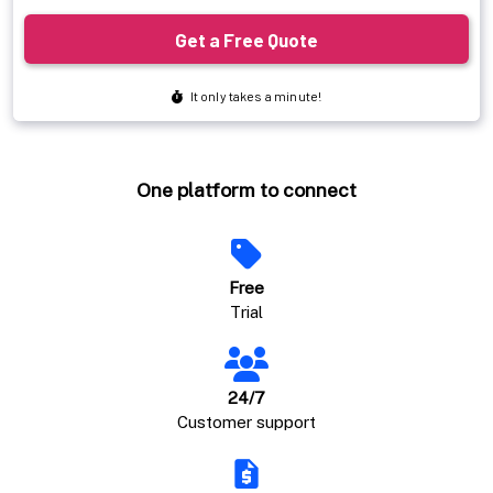
One platform to connect
Free
Trial
24/7
Customer support