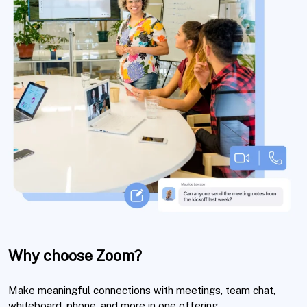
Why choose Zoom?
Make meaningful connections with meetings, team chat,
whiteboard, phone, and more in one offering.