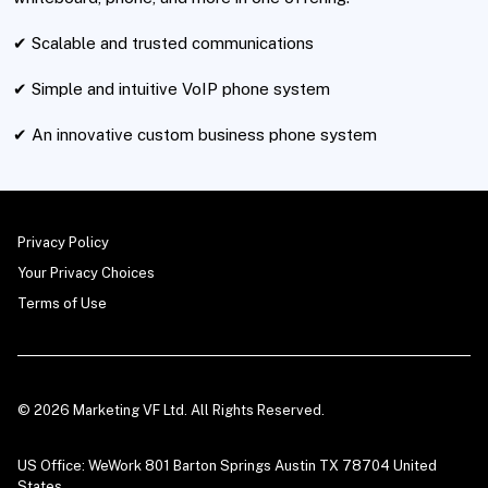
✔ Scalable and trusted communications
✔ Simple and intuitive VoIP phone system
✔ An innovative custom business phone system
Privacy Policy
Your Privacy Choices
Terms of Use
© 2026 Marketing VF Ltd. All Rights Reserved.
US Office: WeWork 801 Barton Springs Austin TX 78704 United
States